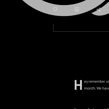
H
ey remember us
month. We have 