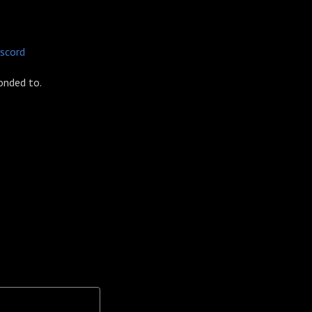
iscord
onded to.