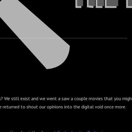
? We still exist and we went a saw a couple movies that you migh
returned to shout our opinions into the digital void once more.