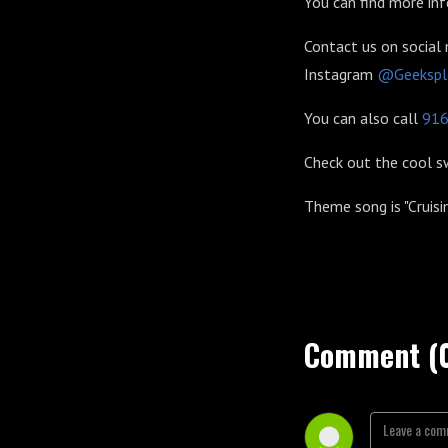
You can find more in
Contact us on social
Instagram
@Geekspl
You can also call
91
Check out the cool 
Theme song is "Cruisi
Comment (