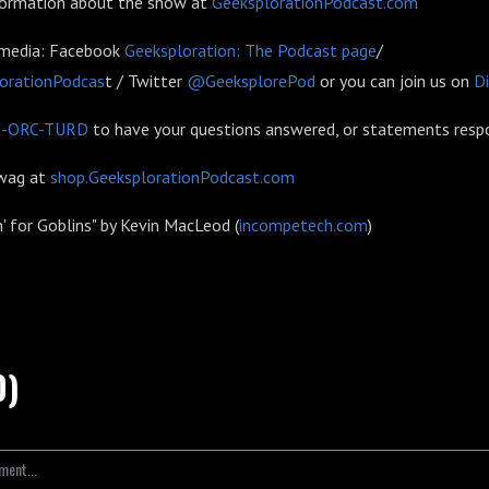
formation about the show at
GeeksplorationPodcast.com
 media: Facebook
Geeksploration: The Podcast page
/
orationPodcas
t / Twitter
@GeeksplorePod
or you can join us on
D
6-ORC-TURD
to have your questions answered, or statements resp
swag at
shop.GeeksplorationPodcast.com
n' for Goblins" by Kevin MacLeod (
incompetech.com
)
0)