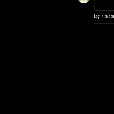
Log in to co