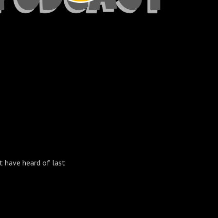
t have heard of last