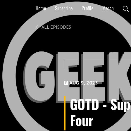
Home
Subscribe
Profile
Merch
ALL EPISODES
AUG 9, 2025
GOTD - Sup
Four