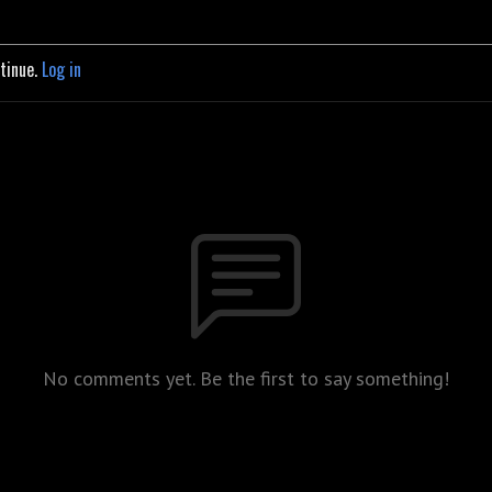
ntinue.
Log in
No comments yet. Be the first to say something!