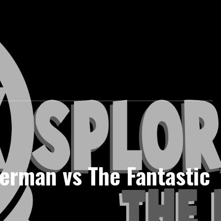
erman vs The Fantastic